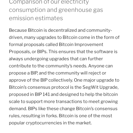
Comparison of our electricity
consumption and greenhouse gas
emission estimates
Because Bitcoin is decentralized and community-
driven, many upgrades to Bitcoin come in the form of
formal proposals called Bitcoin Improvement
Proposals, or BIPs. This ensures that the software is
always undergoing upgrades that can further
contribute to the community’s needs. Anyone can
propose a BIP, and the community will reject or
approve of the BIP collectively. One major upgrade to
Bitcoin’s consensus protocol is the SegWit Upgrade,
proposed in BIP 141 and designed to help the bitcoin
scale to support more transactions to meet growing
demand. BIPs like these change Bitcoin’s consensus
rules, resulting in forks. Bitcoin is one of the most
popular cryptocurrencies in the market.