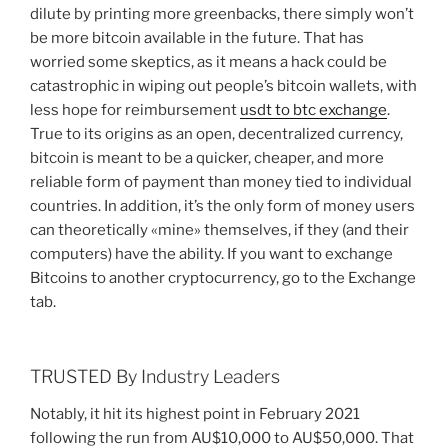
dilute by printing more greenbacks, there simply won’t
be more bitcoin available in the future. That has
worried some skeptics, as it means a hack could be
catastrophic in wiping out people’s bitcoin wallets, with
less hope for reimbursement
usdt to btc exchange
.
True to its origins as an open, decentralized currency,
bitcoin is meant to be a quicker, cheaper, and more
reliable form of payment than money tied to individual
countries. In addition, it’s the only form of money users
can theoretically «mine» themselves, if they (and their
computers) have the ability. If you want to exchange
Bitcoins to another cryptocurrency, go to the Exchange
tab.
TRUSTED By Industry Leaders
Notably, it hit its highest point in February 2021
following the run from AU$10,000 to AU$50,000. That