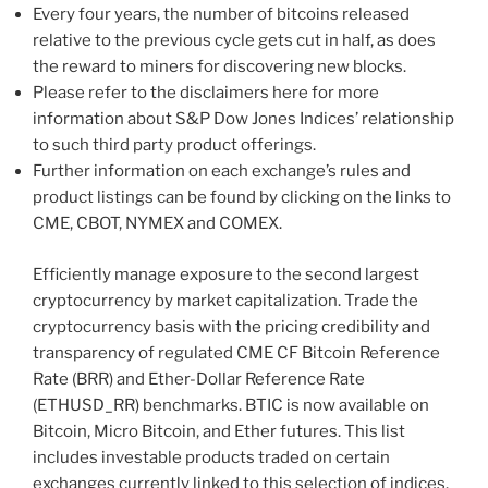
Every four years, the number of bitcoins released
relative to the previous cycle gets cut in half, as does
the reward to miners for discovering new blocks.
Please refer to the disclaimers here for more
information about S&P Dow Jones Indices’ relationship
to such third party product offerings.
Further information on each exchange’s rules and
product listings can be found by clicking on the links to
CME, CBOT, NYMEX and COMEX.
Efficiently manage exposure to the second largest
cryptocurrency by market capitalization. Trade the
cryptocurrency basis with the pricing credibility and
transparency of regulated CME CF Bitcoin Reference
Rate (BRR) and Ether-Dollar Reference Rate
(ETHUSD_RR) benchmarks. BTIC is now available on
Bitcoin, Micro Bitcoin, and Ether futures. This list
includes investable products traded on certain
exchanges currently linked to this selection of indices.