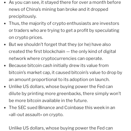
As you can see, it stayed there for over a month before
news of China’s mining ban broke and it dropped
precipitously.
Thus, the majority of crypto enthusiasts are investors
or traders who are trying to get a profit by speculating
on crypto prices.
But we shouldn’t forget that they (or he) have also
created the first blockchain — the only kind of digital
network where cryptocurrencies can operate.
Because bitcoin cash initially drew its value from
bitcoin’s market cap, it caused bitcoin’s value to drop by
an amount proportional to its adoption on launch.
Unlike US dollars, whose buying power the Fed can
dilute by printing more greenbacks, there simply won’t
be more bitcoin available in the future.
The SEC sued Binance and Coinbase this week in an
«all-out assault» on crypto.
Unlike US dollars, whose buying power the Fed can