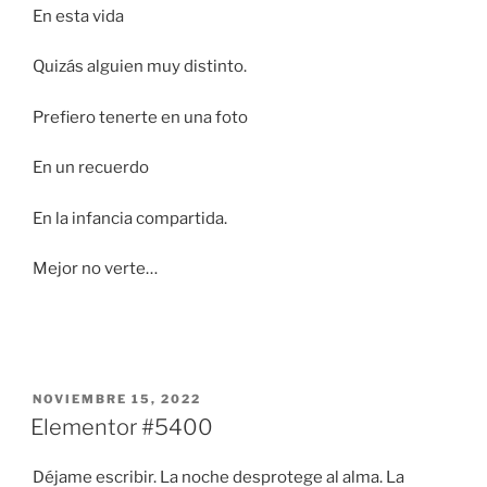
En esta vida
Quizás alguien muy distinto.
Prefiero tenerte en una foto
En un recuerdo
En la infancia compartida.
Mejor no verte…
PUBLICADO
NOVIEMBRE 15, 2022
EL
Elementor #5400
Déjame escribir. La noche desprotege al alma. La