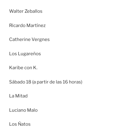
Walter Zeballos
Ricardo Martínez
Catherine Vergnes
Los Lugareños
Karibe con K.
Sábado 18 (a partir de las 16 horas)
La Mitad
Luciano Malo
Los Ñatos