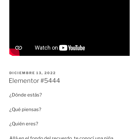
PUBLICADO
DICIEMBRE 13, 2022
EL
Elementor #5444
¿Dónde estás?
¿Qué piensas?
¿Quién eres?
Allá en el fondo del recuerdo, te conocí una niña.