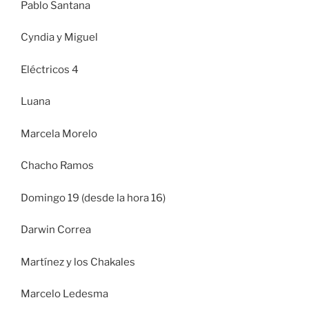
Pablo Santana
Cyndia y Miguel
Eléctricos 4
Luana
Marcela Morelo
Chacho Ramos
Domingo 19 (desde la hora 16)
Darwin Correa
Martínez y los Chakales
Marcelo Ledesma