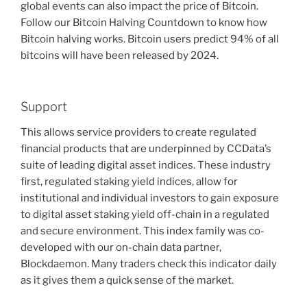
global events can also impact the price of Bitcoin.
Follow our Bitcoin Halving Countdown to know how
Bitcoin halving works. Bitcoin users predict 94% of all
bitcoins will have been released by 2024.
Support
This allows service providers to create regulated
financial products that are underpinned by CCData’s
suite of leading digital asset indices. These industry
first, regulated staking yield indices, allow for
institutional and individual investors to gain exposure
to digital asset staking yield off-chain in a regulated
and secure environment. This index family was co-
developed with our on-chain data partner,
Blockdaemon. Many traders check this indicator daily
as it gives them a quick sense of the market.