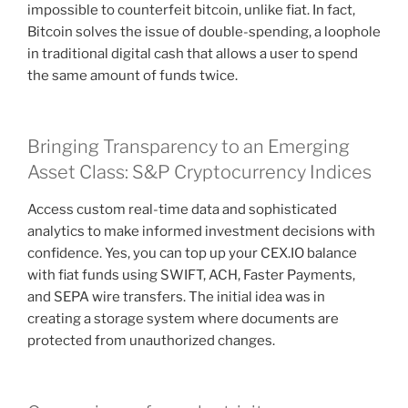
impossible to counterfeit bitcoin, unlike fiat. In fact,
Bitcoin solves the issue of double-spending, a loophole
in traditional digital cash that allows a user to spend
the same amount of funds twice.
Bringing Transparency to an Emerging
Asset Class: S&P Cryptocurrency Indices
Access custom real-time data and sophisticated
analytics to make informed investment decisions with
confidence. Yes, you can top up your CEX.IO balance
with fiat funds using SWIFT, ACH, Faster Payments,
and SEPA wire transfers. The initial idea was in
creating a storage system where documents are
protected from unauthorized changes.