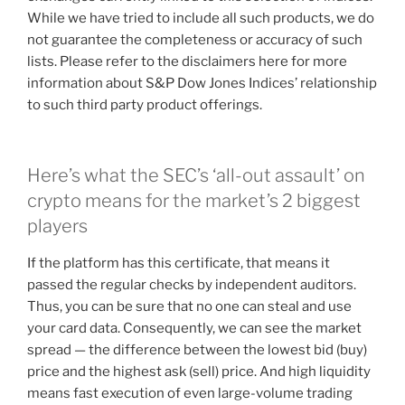
While we have tried to include all such products, we do
not guarantee the completeness or accuracy of such
lists. Please refer to the disclaimers here for more
information about S&P Dow Jones Indices’ relationship
to such third party product offerings.
Here’s what the SEC’s ‘all-out assault’ on
crypto means for the market’s 2 biggest
players
If the platform has this certificate, that means it
passed the regular checks by independent auditors.
Thus, you can be sure that no one can steal and use
your card data. Consequently, we can see the market
spread — the difference between the lowest bid (buy)
price and the highest ask (sell) price. And high liquidity
means fast execution of even large-volume trading