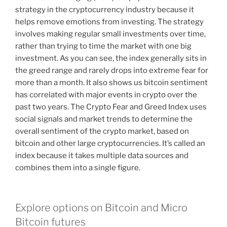
strategy in the cryptocurrency industry because it
helps remove emotions from investing. The strategy
involves making regular small investments over time,
rather than trying to time the market with one big
investment. As you can see, the index generally sits in
the greed range and rarely drops into extreme fear for
more than a month. It also shows us bitcoin sentiment
has correlated with major events in crypto over the
past two years. The Crypto Fear and Greed Index uses
social signals and market trends to determine the
overall sentiment of the crypto market, based on
bitcoin and other large cryptocurrencies. It’s called an
index because it takes multiple data sources and
combines them into a single figure.
Explore options on Bitcoin and Micro
Bitcoin futures