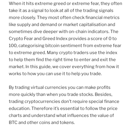
When it hits extreme greed or extreme fear, they often
take it as a signal to look at all of the trading signals
more closely. They most often check financial metrics
like supply and demand or market capitalisation and
sometimes dive deeper with on-chain indicators. The
Crypto Fear and Greed Index provides a score of 0 to
100, categorising bitcoin sentiment from extreme fear
to extreme greed. Many crypto traders use the index
to help them find the right time to enter and exit the
market. In this guide, we cover everything from how it
works to how you can use it to help you trade.
By trading virtual currencies you can make profits
more quickly than when you trade stocks. Besides,
trading cryptocurrencies don’t require special finance
education. Therefore it’s essential to follow the price
charts and understand what influences the value of
BTC and other coins and tokens.