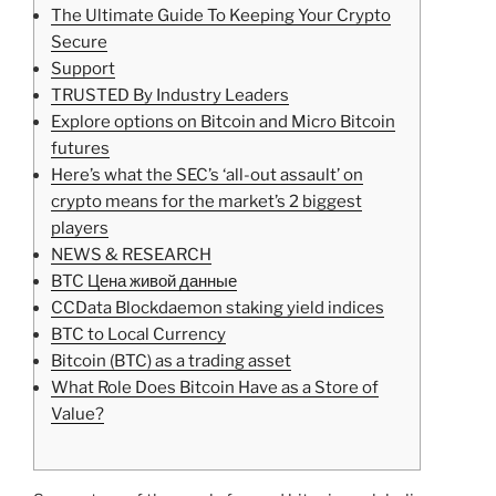
The Ultimate Guide To Keeping Your Crypto
Secure
Support
TRUSTED By Industry Leaders
Explore options on Bitcoin and Micro Bitcoin
futures
Here’s what the SEC’s ‘all-out assault’ on
crypto means for the market’s 2 biggest
players
NEWS & RESEARCH
BTC Цена живой данные
CCData Blockdaemon staking yield indices
BTC to Local Currency
Bitcoin (BTC) as a trading asset
What Role Does Bitcoin Have as a Store of
Value?