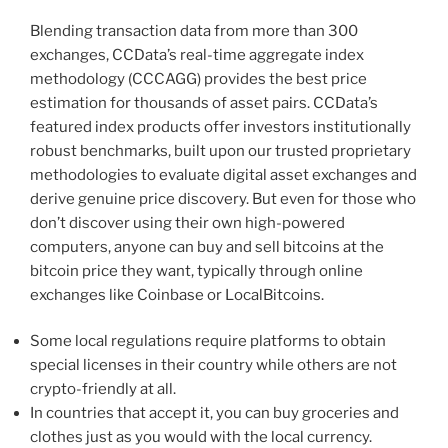
Blending transaction data from more than 300
exchanges, CCData’s real-time aggregate index
methodology (CCCAGG) provides the best price
estimation for thousands of asset pairs. CCData’s
featured index products offer investors institutionally
robust benchmarks, built upon our trusted proprietary
methodologies to evaluate digital asset exchanges and
derive genuine price discovery. But even for those who
don’t discover using their own high-powered
computers, anyone can buy and sell bitcoins at the
bitcoin price they want, typically through online
exchanges like Coinbase or LocalBitcoins.
Some local regulations require platforms to obtain
special licenses in their country while others are not
crypto-friendly at all.
In countries that accept it, you can buy groceries and
clothes just as you would with the local currency.