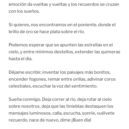
emoción da vueltas y vueltas y los recuerdos se cruzan
con los sueños.
Si quieres, nos encontramos en el poniente, donde el
brillo de oro se hace plata sobre el río.
Podemos esperar que se apunten las estrellas en el
cielo, y entre mínimos destellos, extender las quimeras
hasta el día.
Déjame escribir, inventar los paisajes más bonitos,
encender fogones, remar entre orillas, adivinar coros
celestiales, escuchar la voz del sentimiento.
Sueña conmigo. Deja correr al río, deja rotar al cielo
sobre nosotros, deja que las tinieblas destaquen los
mensajes luminosos, calla, escucha, sonríe, vuélvete
recuerdo, nace de nuevo, dime ¡Buen día!