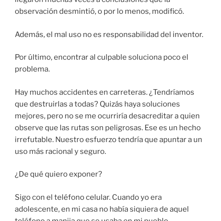
observación desmintió, o por lo menos, modificó.
Además, el mal uso no es responsabilidad del inventor.
Por último, encontrar al culpable soluciona poco el
problema.
Hay muchos accidentes en carreteras. ¿Tendríamos
que destruirlas a todas? Quizás haya soluciones
mejores, pero no se me ocurriría desacreditar a quien
observe que las rutas son peligrosas. Ese es un hecho
irrefutable. Nuestro esfuerzo tendría que apuntar a un
uso más racional y seguro.
¿De qué quiero exponer?
Sigo con el teléfono celular. Cuando yo era
adolescente, en mi casa no había siquiera de aquel
teléfono a manija que se usaba en mi pueblo.