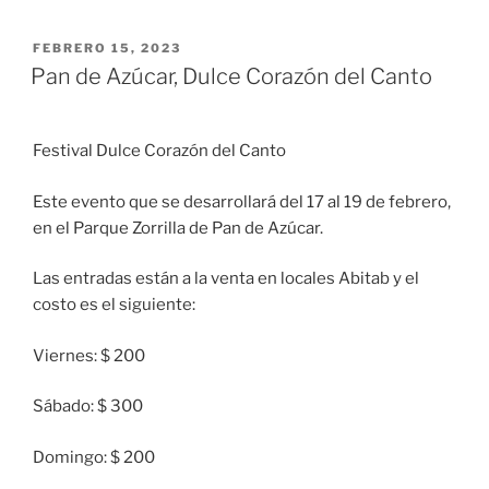
PUBLICADO
FEBRERO 15, 2023
EL
Pan de Azúcar, Dulce Corazón del Canto
Festival Dulce Corazón del Canto
Este evento que se desarrollará del 17 al 19 de febrero,
en el Parque Zorrilla de Pan de Azúcar.
Las entradas están a la venta en locales Abitab y el
costo es el siguiente:
Viernes: $ 200
Sábado: $ 300
Domingo: $ 200