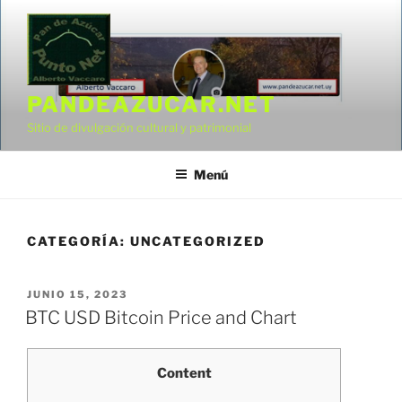
Saltar
al
contenido
PANDEAZUCAR.NET
Sitio de divulgación cultural y patrimonial
Menú
CATEGORÍA:
UNCATEGORIZED
PUBLICADO
JUNIO 15, 2023
EL
BTC USD Bitcoin Price and Chart
Content