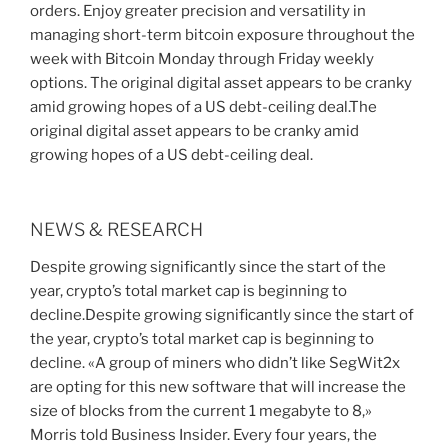
orders. Enjoy greater precision and versatility in
managing short-term bitcoin exposure throughout the
week with Bitcoin Monday through Friday weekly
options. The original digital asset appears to be cranky
amid growing hopes of a US debt-ceiling deal.The
original digital asset appears to be cranky amid
growing hopes of a US debt-ceiling deal.
NEWS & RESEARCH
Despite growing significantly since the start of the
year, crypto’s total market cap is beginning to
decline.Despite growing significantly since the start of
the year, crypto’s total market cap is beginning to
decline. «A group of miners who didn’t like SegWit2x
are opting for this new software that will increase the
size of blocks from the current 1 megabyte to 8,»
Morris told Business Insider. Every four years, the