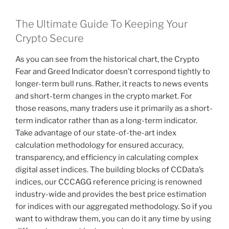
The Ultimate Guide To Keeping Your
Crypto Secure
As you can see from the historical chart, the Crypto
Fear and Greed Indicator doesn’t correspond tightly to
longer-term bull runs. Rather, it reacts to news events
and short-term changes in the crypto market. For
those reasons, many traders use it primarily as a short-
term indicator rather than as a long-term indicator.
Take advantage of our state-of-the-art index
calculation methodology for ensured accuracy,
transparency, and efficiency in calculating complex
digital asset indices. The building blocks of CCData’s
indices, our CCCAGG reference pricing is renowned
industry-wide and provides the best price estimation
for indices with our aggregated methodology. So if you
want to withdraw them, you can do it any time by using