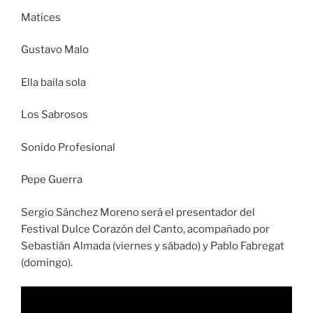
Matices
Gustavo Malo
Ella baila sola
Los Sabrosos
Sonido Profesional
Pepe Guerra
Sergio Sánchez Moreno será el presentador del
Festival Dulce Corazón del Canto, acompañado por
Sebastián Almada (viernes y sábado) y Pablo Fabregat
(domingo).