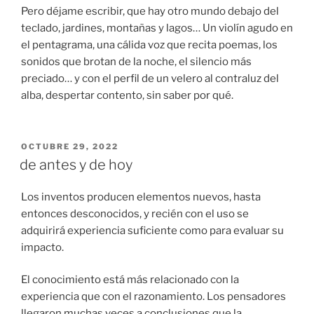
Pero déjame escribir, que hay otro mundo debajo del
teclado, jardines, montañas y lagos… Un violín agudo en
el pentagrama, una cálida voz que recita poemas, los
sonidos que brotan de la noche, el silencio más
preciado… y con el perfil de un velero al contraluz del
alba, despertar contento, sin saber por qué.
PUBLICADO
OCTUBRE 29, 2022
EL
de antes y de hoy
Los inventos producen elementos nuevos, hasta
entonces desconocidos, y recién con el uso se
adquirirá experiencia suficiente como para evaluar su
impacto.
El conocimiento está más relacionado con la
experiencia que con el razonamiento. Los pensadores
llegaron muchas veces a conclusiones que la