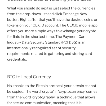
What you should do next is just select the currencies
from the drop-down list and click Exchange Now
button. Right after that you’ll have the desired coins or
tokens on your CEX.IO account. The CEX.IO mobile app
offers you more simple ways to exchange your crypto
for fiats in the shortest time. The Payment Card
Industry Data Security Standard (PCI DSS) is an
internationally recognized set of security
requirements related to gathering and storing card
credentials.
BTC to Local Currency
No, thanks to the Bitcoin protocol, your bitcoin cannot
be copied. The word ‘crypto’ in ‘cryptocurrency’ comes
from the word ‘cryptography’, a technique that allows
for secure communication, meaning that it is