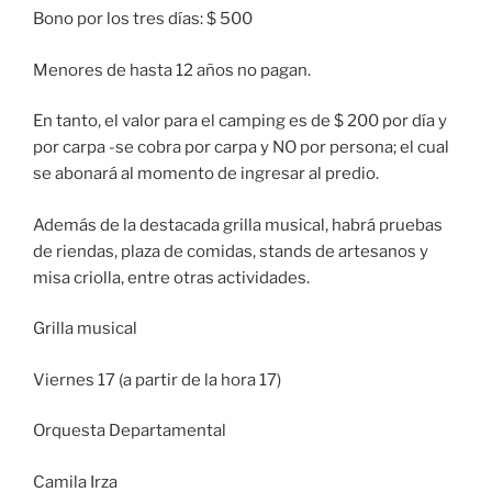
Bono por los tres días: $ 500
Menores de hasta 12 años no pagan.
En tanto, el valor para el camping es de $ 200 por día y
por carpa -se cobra por carpa y NO por persona; el cual
se abonará al momento de ingresar al predio.
Además de la destacada grilla musical, habrá pruebas
de riendas, plaza de comidas, stands de artesanos y
misa criolla, entre otras actividades.
Grilla musical
Viernes 17 (a partir de la hora 17)
Orquesta Departamental
Camila Irza