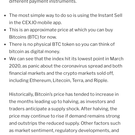
different payment instruments.
The most simple way to do so is using the Instant Sell
in the CEX.IO mobile app.
This is an approximate price at which you can buy
Bitcoins (BTC) for now.
There is no physical BTC token so you can think of
bitcoin as digital money.
We can see that the index hit its lowest point in March
2020, as panic about the coronavirus spread and both
financial markets and the crypto markets sold off,
including Ethereum, Litecoin, Terra, and Ripple.
Historically, Bitcoin’s price has tended to increase in
the months leading up to halving, as investors and
traders anticipate a supply shock. After halving, the
price may continue to rise if demand remains strong
and outstrips the reduced supply. Other factors such
as market sentiment, regulatory developments, and