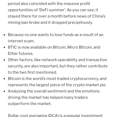
period also coincided with the massive profit
opportunities of ‘DeFi summer’. As you can see, it
stayed there for over a month before news of China’s
mining ban broke and it dropped precipitously.
Because no one wants to lose funds as a result of an
internet scam.
BTIC is now available on Bitcoin, Micro Bitcoin, and
Ether futures.
Other factors, like network operability and transaction
security, are also important, but they rather contribute
to the two first mentioned.
Bitcoin is the world’s most traded cryptocurrency, and
represents the largest piece of the crypto market pie.
Analysing the overall sentiment and the emotions
driving the market has helped many traders
outperform the market.
Dollar-cost averaging (DCA) is a popular investment