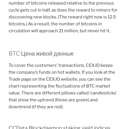
number of bitcoins released relative to the previous
cycle gets cut in half, as does the reward to miners for
discovering new blocks. (The reward right now is 12.5
bitcoins.) As a result, the number of bitcoins in
circulation will approach 21 million, but never hit it.
BTC Цена живой данные
To cover the customers’ transactions, CEX.IO keeps
the company’s funds on hot wallets. If you look at the
Trade page on the CEX.IO website, you can see the
chart representing the fluctuations of BTC market
value. There are different pillows called ‘candlesticks’
that show the uptrend (those are green) and
downtrend (if they are red).
CCData Blockdaemon staking yield indices