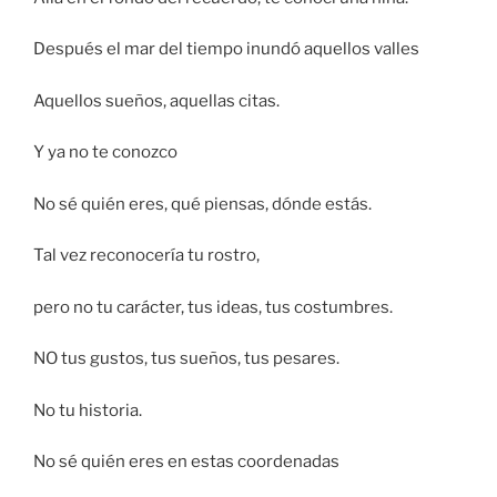
Después el mar del tiempo inundó aquellos valles
Aquellos sueños, aquellas citas.
Y ya no te conozco
No sé quién eres, qué piensas, dónde estás.
Tal vez reconocería tu rostro,
pero no tu carácter, tus ideas, tus costumbres.
NO tus gustos, tus sueños, tus pesares.
No tu historia.
No sé quién eres en estas coordenadas