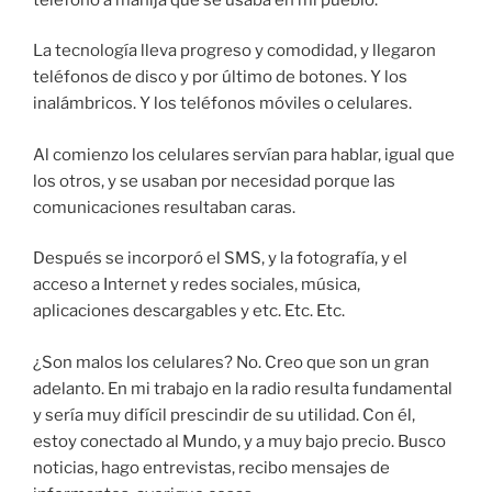
La tecnología lleva progreso y comodidad, y llegaron
teléfonos de disco y por último de botones. Y los
inalámbricos. Y los teléfonos móviles o celulares.
Al comienzo los celulares servían para hablar, igual que
los otros, y se usaban por necesidad porque las
comunicaciones resultaban caras.
Después se incorporó el SMS, y la fotografía, y el
acceso a Internet y redes sociales, música,
aplicaciones descargables y etc. Etc. Etc.
¿Son malos los celulares? No. Creo que son un gran
adelanto. En mi trabajo en la radio resulta fundamental
y sería muy difícil prescindir de su utilidad. Con él,
estoy conectado al Mundo, y a muy bajo precio. Busco
noticias, hago entrevistas, recibo mensajes de