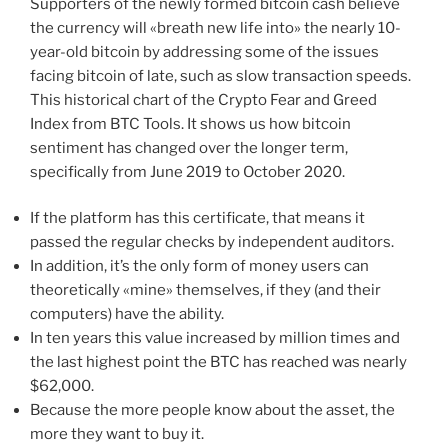
Supporters of the newly formed bitcoin cash believe
the currency will «breath new life into» the nearly 10-
year-old bitcoin by addressing some of the issues
facing bitcoin of late, such as slow transaction speeds.
This historical chart of the Crypto Fear and Greed
Index from BTC Tools. It shows us how bitcoin
sentiment has changed over the longer term,
specifically from June 2019 to October 2020.
If the platform has this certificate, that means it
passed the regular checks by independent auditors.
In addition, it’s the only form of money users can
theoretically «mine» themselves, if they (and their
computers) have the ability.
In ten years this value increased by million times and
the last highest point the BTC has reached was nearly
$62,000.
Because the more people know about the asset, the
more they want to buy it.