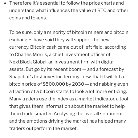
Therefore it’s essential to follow the price charts and
understand what influences the value of BTC and other
coins and tokens.
To be sure, only a minority of bitcoin miners and bitcoin
exchanges have said they will support the new
currency. Bitcoin cash came out of left field, according
to Charles Morris, a chief investment officer of
NextBlock Global, an investment firm with digital
assets. But go by its recent boom — and a forecast by
Snapchat’s first investor, Jeremy Liew, that it will hit a
bitcoin price of $500,000 by 2030 — and nabbing even
a fraction of a bitcoin starts to look a lot more enticing.
Many traders use the index as a market indicator, a tool
that gives them information about the market to help
them trade smarter. Analysing the overall sentiment
and the emotions driving the market has helped many
traders outperform the market.